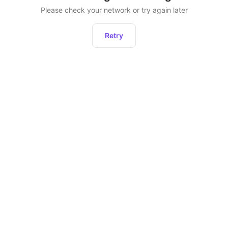
Please check your network or try again later
Retry