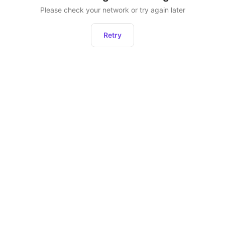
Please check your network or try again later
Retry