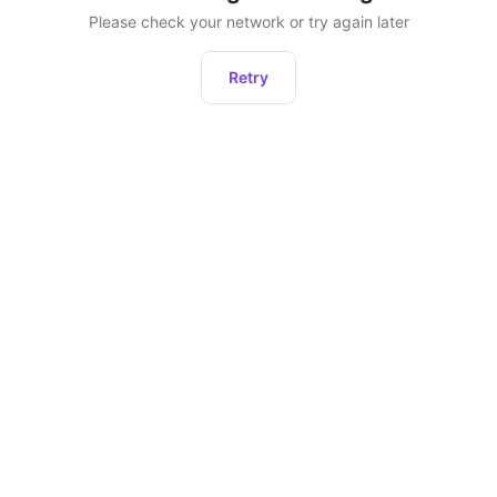
Please check your network or try again later
Retry