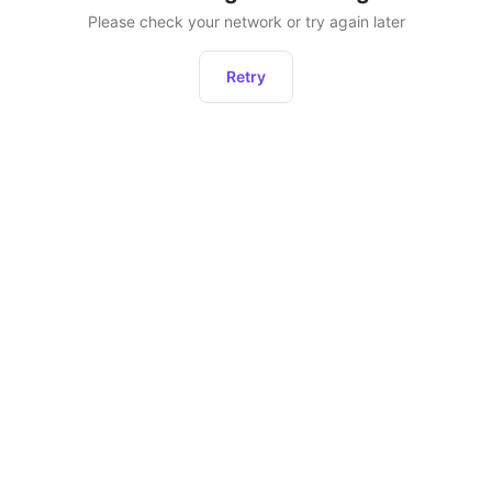
Please check your network or try again later
Retry