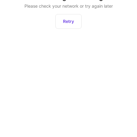
Please check your network or try again later
Retry