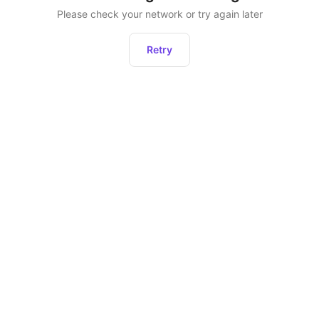
Please check your network or try again later
Retry