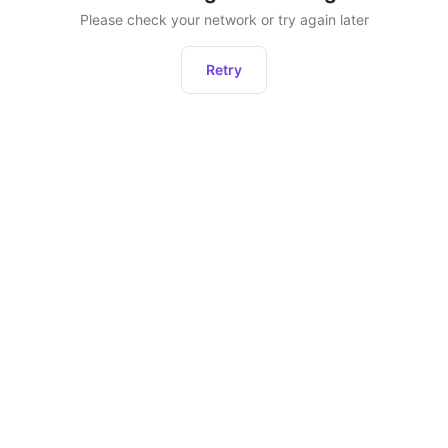
Please check your network or try again later
Retry