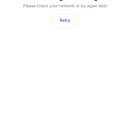
Please check your network or try again later
Retry