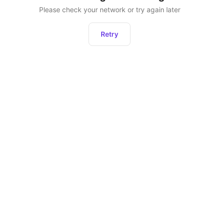
Please check your network or try again later
Retry