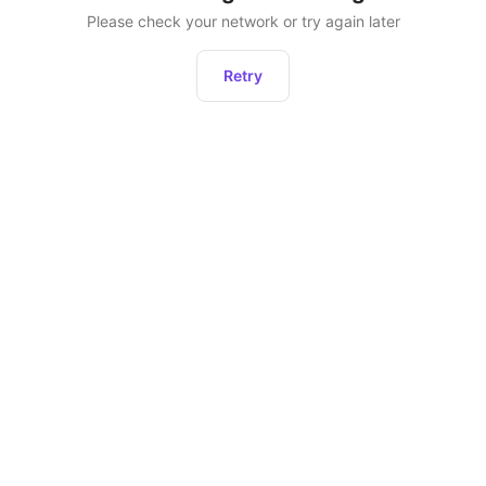
Please check your network or try again later
Retry