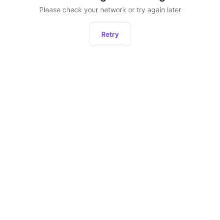
Please check your network or try again later
Retry