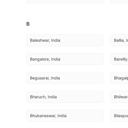
B
Baleshwar, India
Ballia, 
Bangalore, India
Bareilly
Begusarai, India
Bhagalp
Bharuch, India
Bhilwar
Bhubaneswar, India
Bilaspur