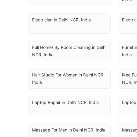
Electrician in Delhi NCR, India
Electri
Full Home/ By Room Cleaning in Delhi 
Furnitu
NCR, India
India
Hair Studio For Women in Delhi NCR, 
Ikea Fu
India
NCR, In
Laptop Repair in Delhi NCR, India
Laptop 
Massage For Men in Delhi NCR, India
Massage