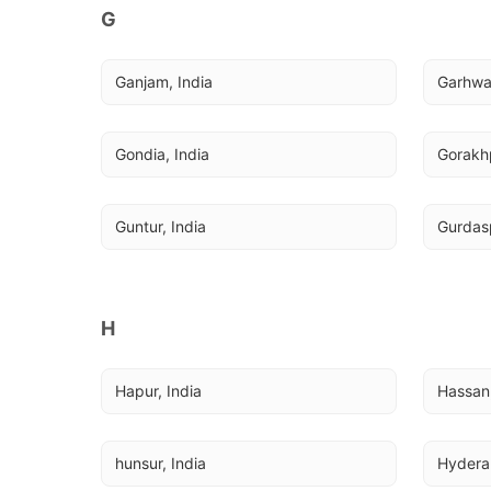
G
Ganjam, India
Garhwa,
Gondia, India
Gorakhp
Guntur, India
Gurdas
H
Hapur, India
Hassan,
hunsur, India
Hydera