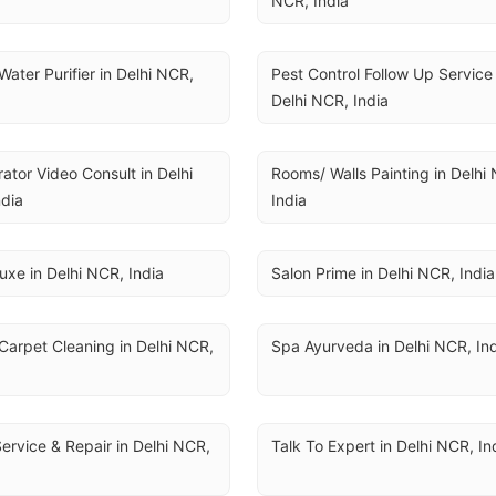
NCR, India
Water Purifier in Delhi NCR, 
Pest Control Follow Up Service i
Delhi NCR, India
rator Video Consult in Delhi 
Rooms/ Walls Painting in Delhi 
dia
India
uxe in Delhi NCR, India
Salon Prime in Delhi NCR, India
Carpet Cleaning in Delhi NCR, 
Spa Ayurveda in Delhi NCR, In
ervice & Repair in Delhi NCR, 
Talk To Expert in Delhi NCR, In