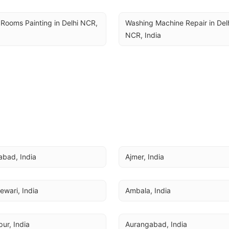
 Rooms Painting in Delhi NCR, 
Washing Machine Repair in Delh
NCR, India
bad, India
Ajmer, India
ewari, India
Ambala, India
ur, India
Aurangabad, India