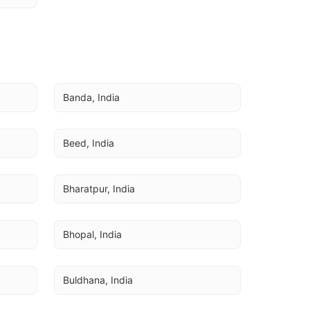
Banda, India
Beed, India
Bharatpur, India
Bhopal, India
Buldhana, India