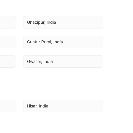
Ghazipur, India
Guntur Rural, India
Gwalior, India
Hisar, India