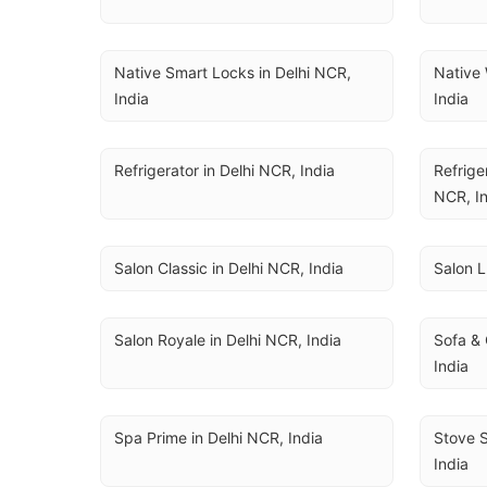
Native Smart Locks in Delhi NCR, 
Native 
India
India
Refrigerator in Delhi NCR, India
Refrige
NCR, In
Salon Classic in Delhi NCR, India
Salon L
Salon Royale in Delhi NCR, India
Sofa & 
India
Spa Prime in Delhi NCR, India
Stove S
India