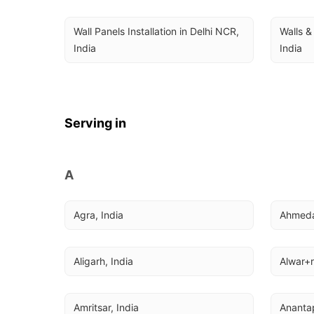
Wall Panels Installation in Delhi NCR, 
Walls &
India
India
Serving in
A
Agra, India
Ahmeda
Aligarh, India
Alwar+r
Amritsar, India
Anantap