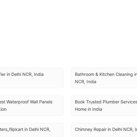
fier in Delhi NCR, India
Bathroom & Kitchen Cleaning in 
NCR, India
st Waterproof Wall Panels 
Book Trusted Plumber Services 
tion
Home in India
ers_flipkart in Delhi NCR, 
Chimney Repair in Delhi NCR, I