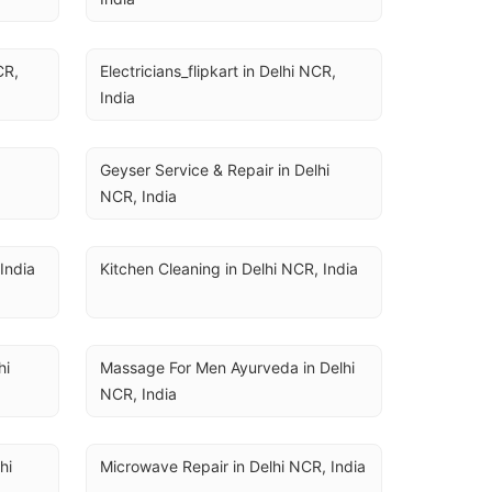
U
R, 
Electricians_flipkart in Delhi NCR, 
India
Geyser Service & Repair in Delhi 
NCR, India
India
Kitchen Cleaning in Delhi NCR, India
i 
Massage For Men Ayurveda in Delhi 
NCR, India
i 
Microwave Repair in Delhi NCR, India