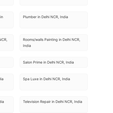
n 
Plumber in Delhi NCR, India
NCR, 
Rooms/walls Painting in Delhi NCR, 
India
Salon Prime in Delhi NCR, India
dia
Spa Luxe in Delhi NCR, India
dia
Television Repair in Delhi NCR, India