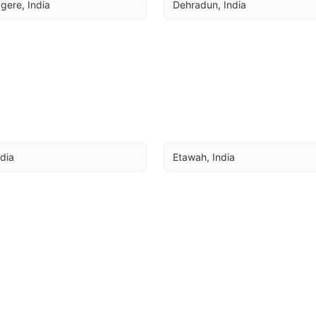
gere, India
Dehradun, India
ndia
Etawah, India