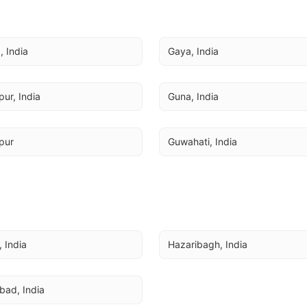
 India
Gaya, India
ur, India
Guna, India
pur
Guwahati, India
 India
Hazaribagh, India
bad, India