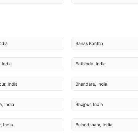
India
Banas Kantha
, India
Bathinda, India
ur, India
Bhandara, India
a, India
Bhojpur, India
, India
Bulandshahr, India