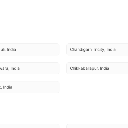
li, India
Chandigarh Tricity, India
ara, India
Chikkaballapur, India
, India