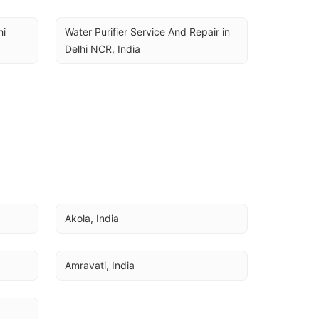
i 
Water Purifier Service And Repair in 
Delhi NCR, India
Akola, India
Amravati, India