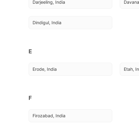
Darjeeling, India
Davana
Dindigul, India
E
Erode, India
Etah, I
F
Firozabad, India