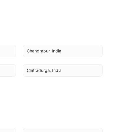
Chandrapur, India
Chitradurga, India