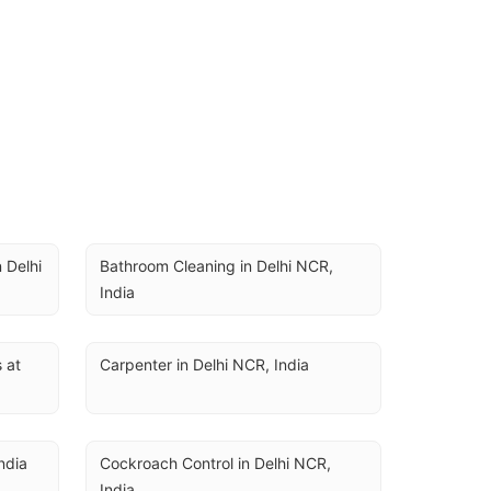
Delhi 
Bathroom Cleaning in Delhi NCR, 
India
at 
Carpenter in Delhi NCR, India
ndia
Cockroach Control in Delhi NCR, 
India