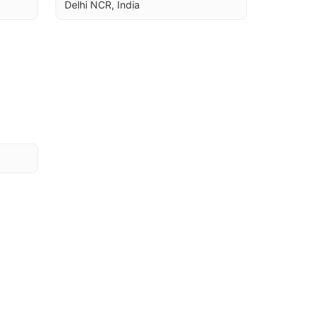
Delhi NCR, India