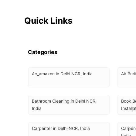
Quick Links
Categories
Ac_amazon in Delhi NCR, India
Air Puri
Bathroom Cleaning in Delhi NCR, 
Book Be
India
Installa
Carpenter in Delhi NCR, India
Carpent
India