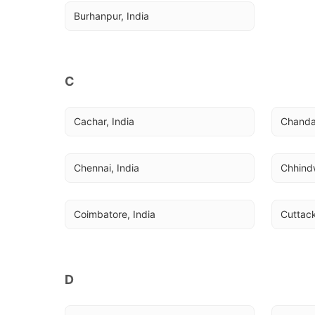
Burhanpur, India
C
Cachar, India
Chandau
Chennai, India
Chhindw
Coimbatore, India
Cuttack
D