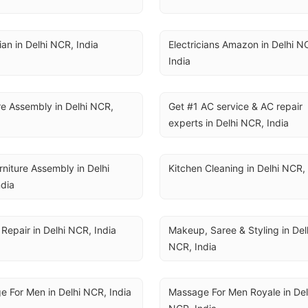
cian in Delhi NCR, India
Electricians Amazon in Delhi NC
India
re Assembly in Delhi NCR, 
Get #1 AC service & AC repair 
experts in Delhi NCR, India
rniture Assembly in Delhi 
Kitchen Cleaning in Delhi NCR, 
dia
Repair in Delhi NCR, India
Makeup, Saree & Styling in Delh
NCR, India
 For Men in Delhi NCR, India
Massage For Men Royale in Delh