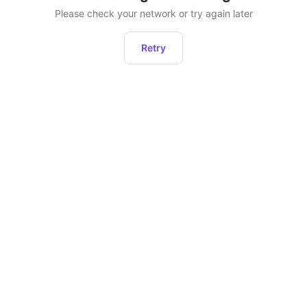
Please check your network or try again later
Retry