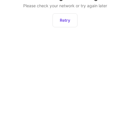
Please check your network or try again later
Retry