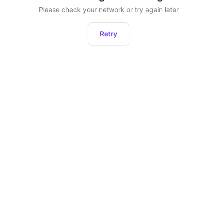
Please check your network or try again later
Retry