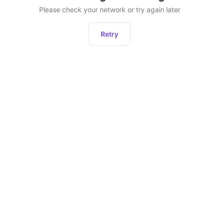
Please check your network or try again later
Retry