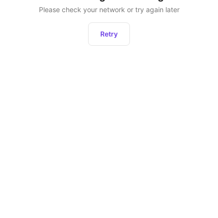
Please check your network or try again later
Retry