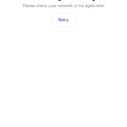
Please check your network or try again later
Retry