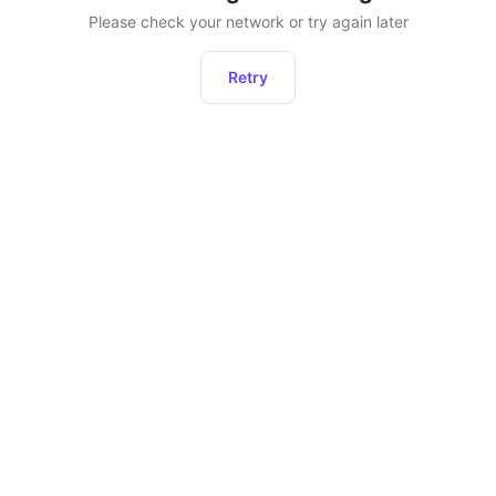
Please check your network or try again later
Retry