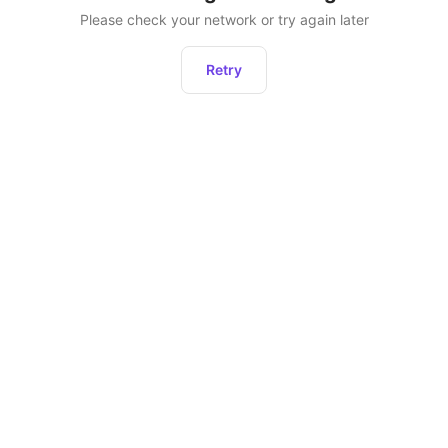
Please check your network or try again later
Retry