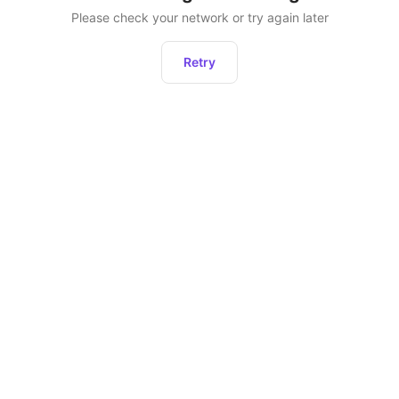
Please check your network or try again later
Retry