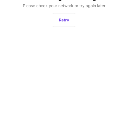
Please check your network or try again later
Retry