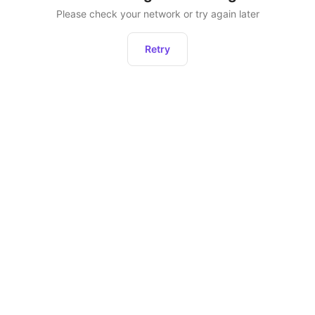
Please check your network or try again later
Retry