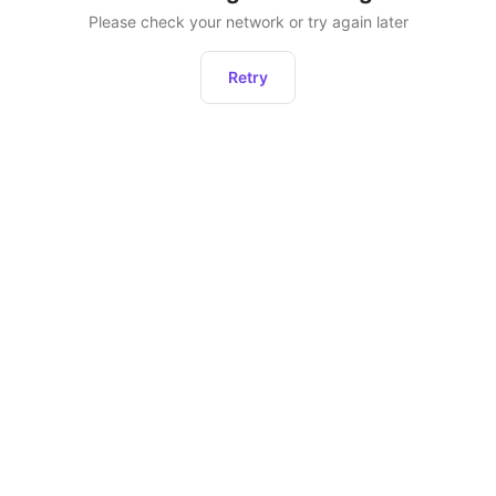
Please check your network or try again later
Retry