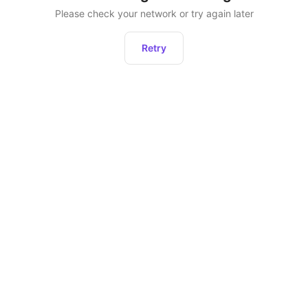
Please check your network or try again later
Retry