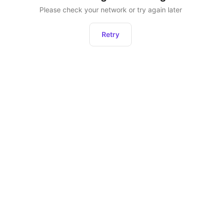
Please check your network or try again later
Retry