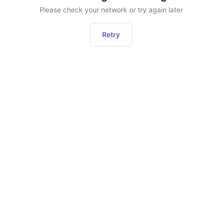
Please check your network or try again later
Retry