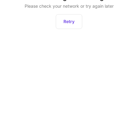
Please check your network or try again later
Retry