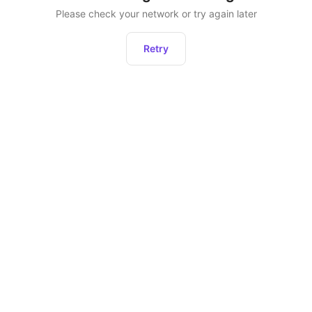
Please check your network or try again later
Retry