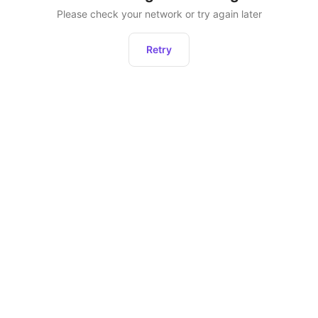
Please check your network or try again later
Retry