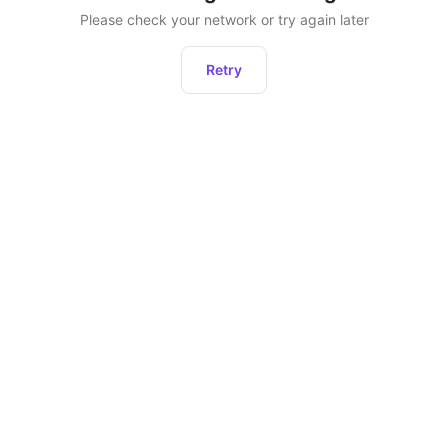
Please check your network or try again later
Retry