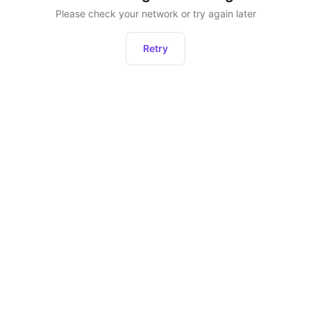
Please check your network or try again later
Retry