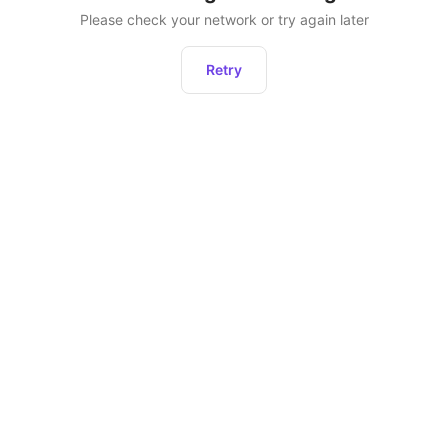
Please check your network or try again later
Retry