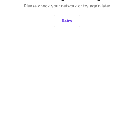
Please check your network or try again later
Retry