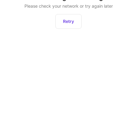
Please check your network or try again later
Retry