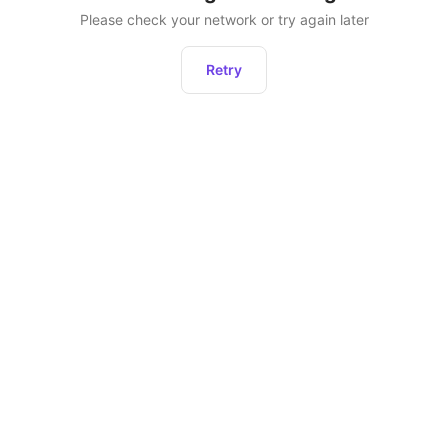
Please check your network or try again later
Retry