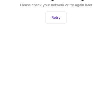
Please check your network or try again later
Retry