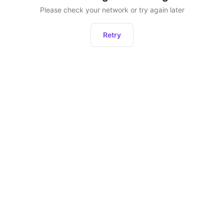
Please check your network or try again later
Retry