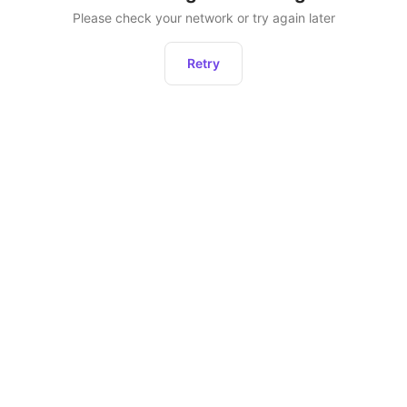
Please check your network or try again later
Retry