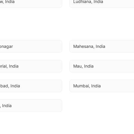
, India
Ludhiana, India
bnagar
Mahesana, India
ial, India
Mau, India
bad, India
Mumbai, India
 India