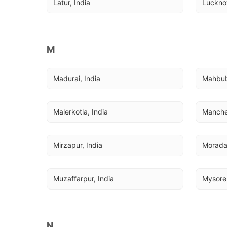
Latur, India
Lucknow
M
Madurai, India
Mahbu
Malerkotla, India
Mancher
Mirzapur, India
Morada
Muzaffarpur, India
Mysore,
N