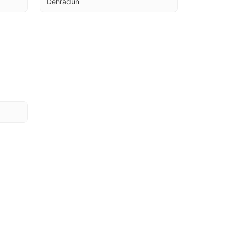
Dehradun