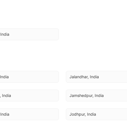
 India
 India
Jalandhar, India
 India
Jamshedpur, India
 India
Jodhpur, India