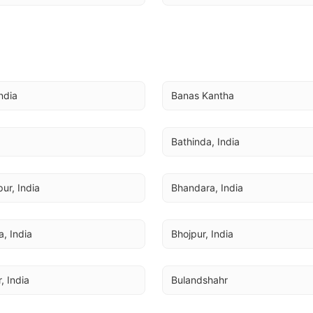
India
Banas Kantha
Bathinda, India
ur, India
Bhandara, India
a, India
Bhojpur, India
, India
Bulandshahr