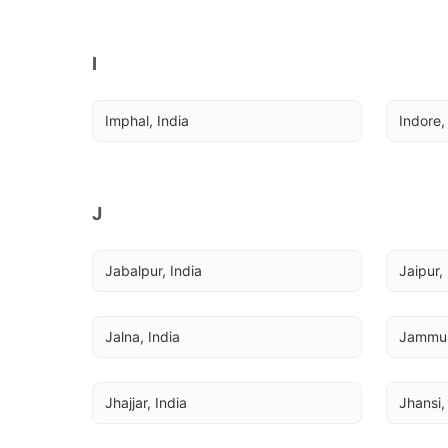
I
Imphal, India
Indore,
J
Jabalpur, India
Jaipur,
Jalna, India
Jammu,
Jhajjar, India
Jhansi,