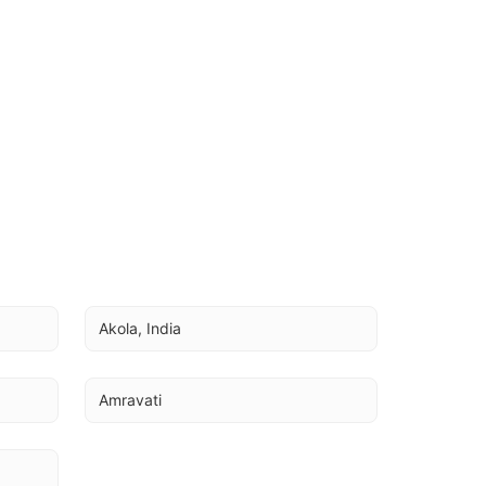
Akola, India
Amravati