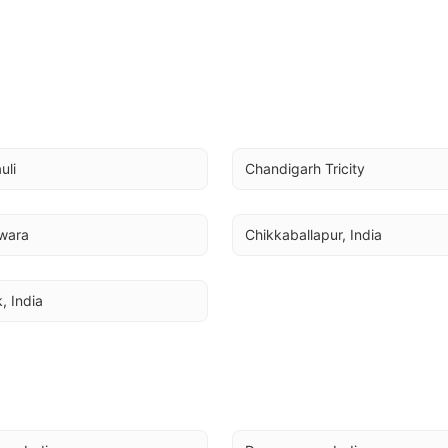
uli
Chandigarh Tricity
wara
Chikkaballapur, India
, India