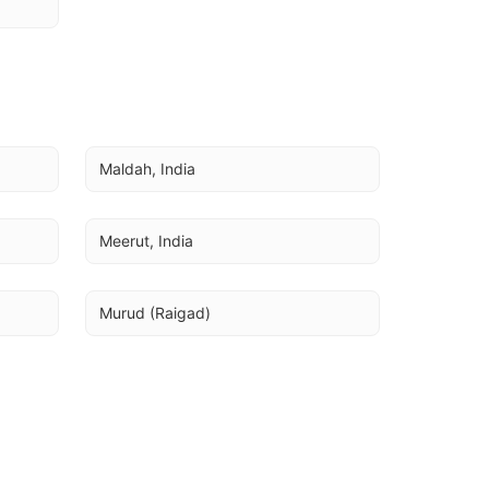
Maldah, India
Meerut, India
Murud (Raigad)