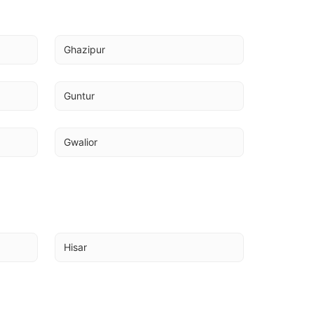
Ghazipur
Guntur
Gwalior
Hisar