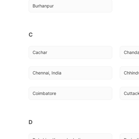
Burhanpur
C
Cachar
Chanda
Chennai, India
Chhind
Coimbatore
Cuttack
D