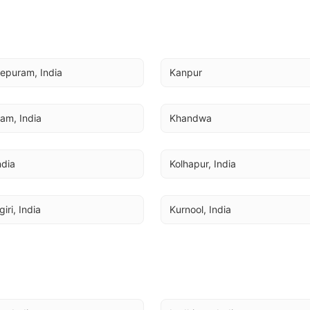
epuram, India
Kanpur
m, India
Khandwa
ndia
Kolhapur, India
iri, India
Kurnool, India