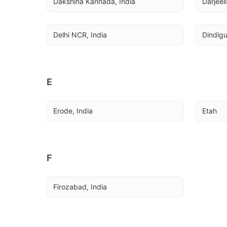
Dakshina Kannada, India
Darjeel
Delhi NCR, India
Dindigu
E
Erode, India
Etah
F
Firozabad, India