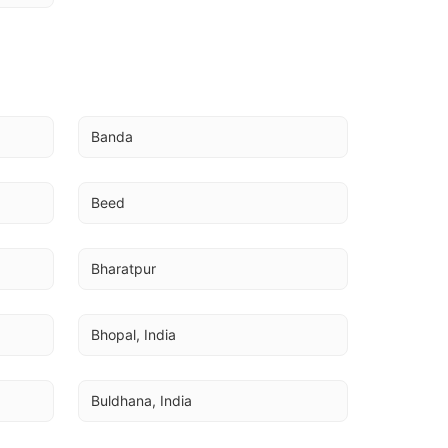
U
Banda
Beed
Bharatpur
Bhopal, India
Buldhana, India