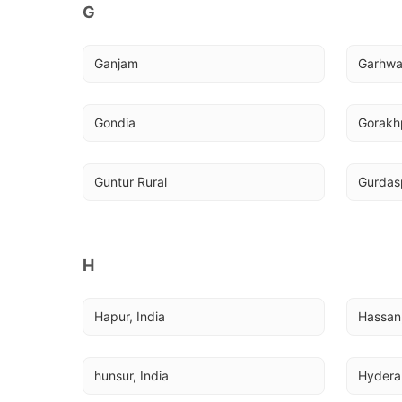
G
Ganjam
Garhw
Gondia
Gorakhp
Guntur Rural
Gurdas
H
Hapur, India
Hassan,
hunsur, India
Hydera