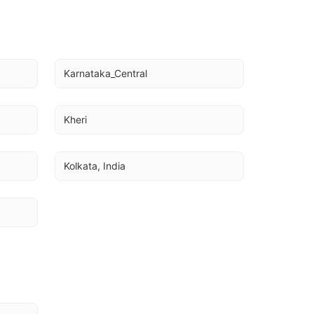
Karnataka_Central
Kheri
Kolkata, India