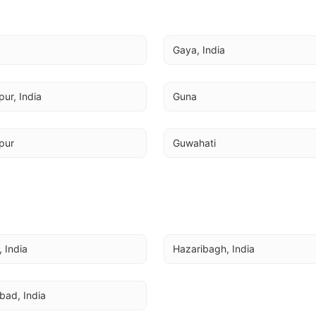
a
Gaya, India
ur, India
Guna
pur
Guwahati
 India
Hazaribagh, India
bad, India