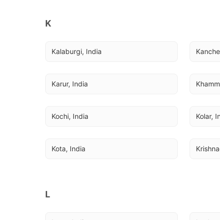
K
Kalaburgi, India
Kanche
Karur, India
Khamma
Kochi, India
Kolar, I
Kota, India
Krishnag
L