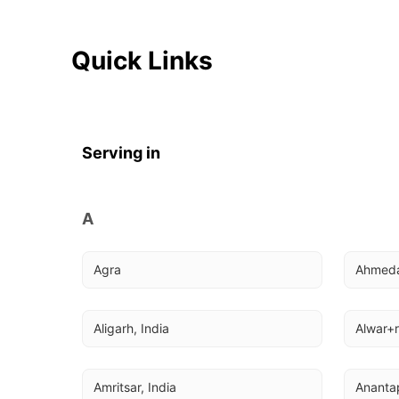
Quick Links
Serving in
A
Agra
Ahmeda
Aligarh, India
Alwar+r
Amritsar, India
Anantap