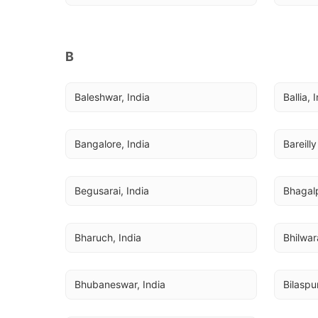
B
Baleshwar, India
Ballia, 
Bangalore, India
Bareilly
Begusarai, India
Bhagalp
Bharuch, India
Bhilwar
Bhubaneswar, India
Bilaspur