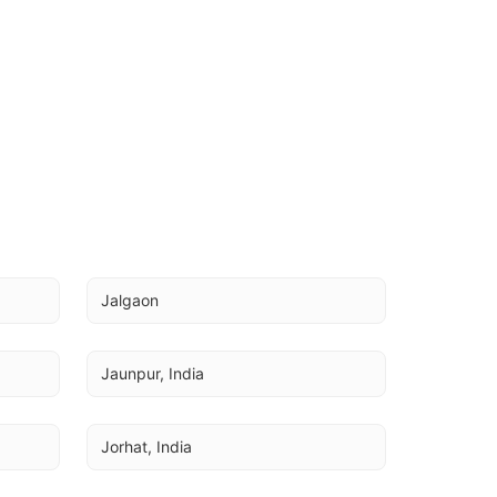
Jalgaon
Jaunpur, India
Jorhat, India