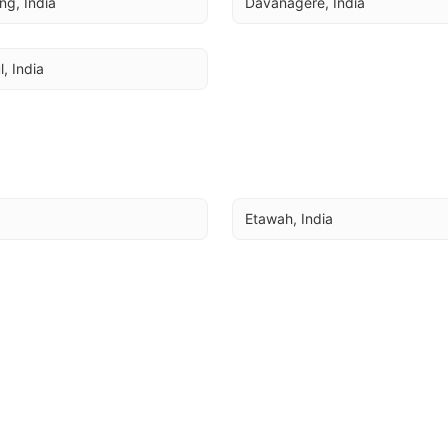
ing, India
Davanagere, India
l, India
Etawah, India