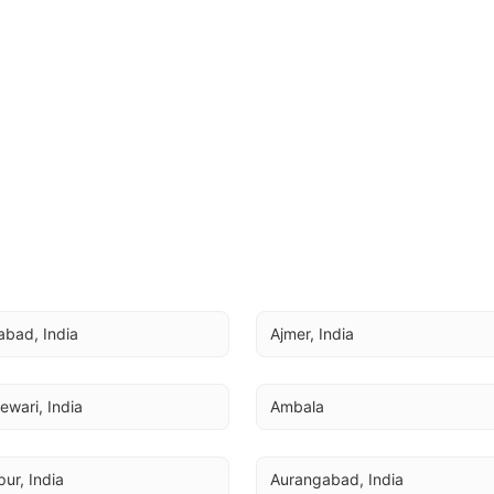
bad, India
Ajmer, India
ewari, India
Ambala
ur, India
Aurangabad, India