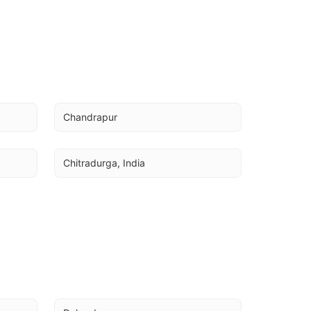
Chandrapur
Chitradurga, India