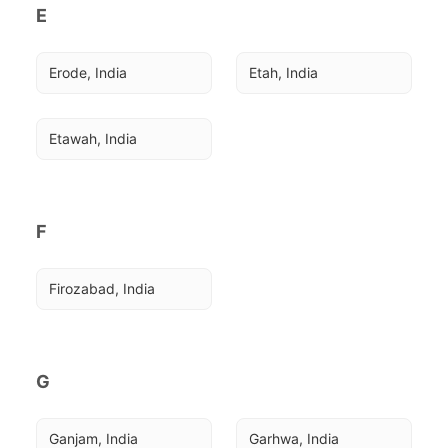
E
Erode, India
Etah, India
Etawah, India
F
Firozabad, India
G
Ganjam, India
Garhwa, India