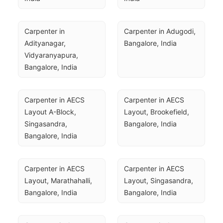
Carpenter in 
Carpenter in Adugodi, 
Adityanagar, 
Bangalore, India
Vidyaranyapura, 
Bangalore, India
Carpenter in AECS 
Carpenter in AECS 
Layout A-Block, 
Layout, Brookefield, 
Singasandra, 
Bangalore, India
Bangalore, India
Carpenter in AECS 
Carpenter in AECS 
Layout, Marathahalli, 
Layout, Singasandra, 
Bangalore, India
Bangalore, India