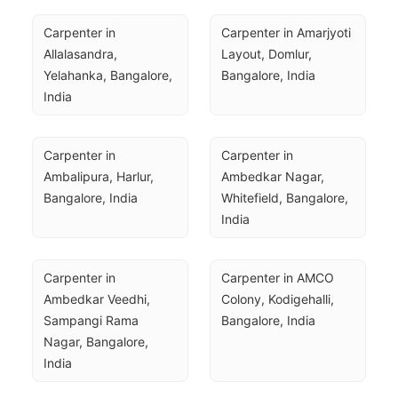
Carpenter in 
Carpenter in Amarjyoti 
Allalasandra, 
Layout, Domlur, 
Yelahanka, Bangalore, 
Bangalore, India
India
Carpenter in 
Carpenter in 
Ambalipura, Harlur, 
Ambedkar Nagar, 
Bangalore, India
Whitefield, Bangalore, 
India
Carpenter in 
Carpenter in AMCO 
Ambedkar Veedhi, 
Colony, Kodigehalli, 
Sampangi Rama 
Bangalore, India
Nagar, Bangalore, 
India