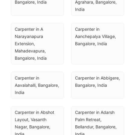
Bangalore, India
Agrahara, Bangalore, 
India
Carpenter in A 
Carpenter in 
Narayanapura 
Aanchepalya Village, 
Extension, 
Bangalore, India
Mahadevapura, 
Bangalore, India
Carpenter in 
Carpenter in Abbigere, 
Aavalahalli, Bangalore, 
Bangalore, India
India
Carpenter in Abshot 
Carpenter in Adarsh 
Layout, Vasanth 
Palm Retreat, 
Nagar, Bangalore, 
Bellandur, Bangalore, 
India
India