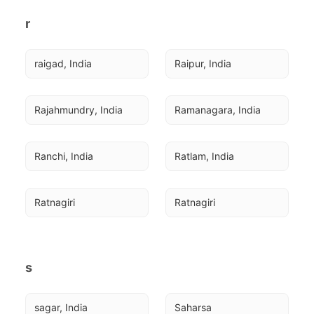
r
raigad, India
Raipur, India
Rajahmundry, India
Ramanagara, India
Ranchi, India
Ratlam, India
Ratnagiri
Ratnagiri
s
sagar, India
Saharsa