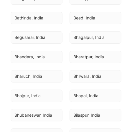
Bathinda, India
Beed, India
Begusarai, India
Bhagalpur, India
Bhandara, India
Bharatpur, India
Bharuch, India
Bhilwara, India
Bhojpur, India
Bhopal, India
Bhubaneswar, India
Bilaspur, India