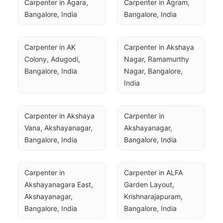
Carpenter in Agara, 
Carpenter in Agram, 
Bangalore, India
Bangalore, India
Carpenter in AK 
Carpenter in Akshaya 
Colony, Adugodi, 
Nagar, Ramamurthy 
Bangalore, India
Nagar, Bangalore, 
India
Carpenter in Akshaya 
Carpenter in 
Vana, Akshayanagar, 
Akshayanagar, 
Bangalore, India
Bangalore, India
Carpenter in 
Carpenter in ALFA 
Akshayanagara East, 
Garden Layout, 
Akshayanagar, 
Krishnarajapuram, 
Bangalore, India
Bangalore, India