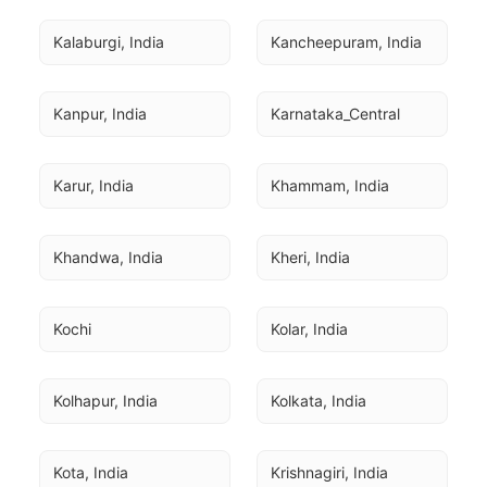
Kalaburgi, India
Kancheepuram, India
Kanpur, India
Karnataka_Central
Karur, India
Khammam, India
Khandwa, India
Kheri, India
Kochi
Kolar, India
Kolhapur, India
Kolkata, India
Kota, India
Krishnagiri, India