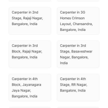
Carpenter in 2nd 
Carpenter in 3G 
Stage, Rajaji Nagar, 
Homes Crimson 
Bangalore, India
Layout, Chansandra, 
Bangalore, India
Carpenter in 3rd 
Carpenter in 3rd 
Block, Rajaji Nagar, 
Stage, Basaveshwar 
Bangalore, India
Nagar, Bangalore, 
India
Carpenter in 4th 
Carpenter in 4th 
Block, Jayanagara 
Stage, RR Nagar, 
Jaya Nagar, 
Bangalore, India
Bangalore, India