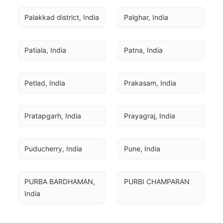
Palakkad district, India
Palghar, India
Patiala, India
Patna, India
Petlad, India
Prakasam, India
Pratapgarh, India
Prayagraj, India
Puducherry, India
Pune, India
PURBA BARDHAMAN, 
PURBI CHAMPARAN
India