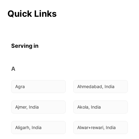
Quick Links
Serving in
A
Agra
Ahmedabad, India
Ajmer, India
Akola, India
Aligarh, India
Alwar+rewari, India