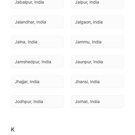
Jabalpur, India
Jaipur, India
Jalandhar, India
Jalgaon, India
Jalna, India
Jammu, India
Jamshedpur, India
Jaunpur, India
Jhajjar, India
Jhansi, India
Jodhpur, India
Jorhat, India
K