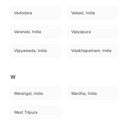
Vadodara
Valsad, India
Varanasi, India
Vijayapura
Vijayawada, India
Visakhapatnam, India
W
Warangal, India
Wardha, India
West Tripura