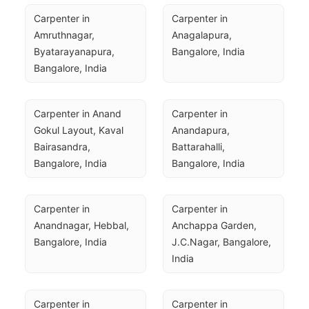
Carpenter in 
Carpenter in 
Amruthnagar, 
Anagalapura, 
Byatarayanapura, 
Bangalore, India
Bangalore, India
Carpenter in Anand 
Carpenter in 
Gokul Layout, Kaval 
Anandapura, 
Bairasandra, 
Battarahalli, 
Bangalore, India
Bangalore, India
Carpenter in 
Carpenter in 
Anandnagar, Hebbal, 
Anchappa Garden, 
Bangalore, India
J.C.Nagar, Bangalore, 
India
Carpenter in 
Carpenter in 