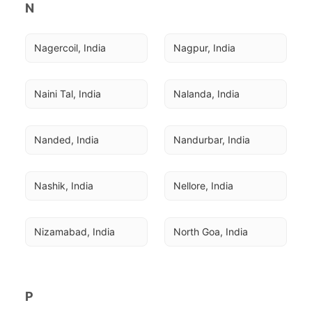
N
Nagercoil, India
Nagpur, India
Naini Tal, India
Nalanda, India
Nanded, India
Nandurbar, India
Nashik, India
Nellore, India
Nizamabad, India
North Goa, India
P