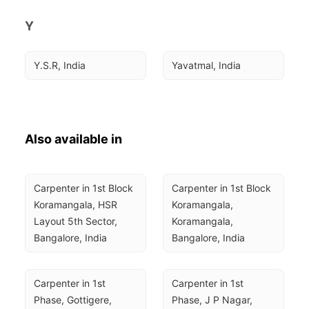
Y
Y.S.R, India
Yavatmal, India
Also available in
Carpenter in 1st Block 
Carpenter in 1st Block 
Koramangala, HSR 
Koramangala, 
Layout 5th Sector, 
Koramangala, 
Bangalore, India
Bangalore, India
Carpenter in 1st 
Carpenter in 1st 
Phase, Gottigere, 
Phase, J P Nagar, 