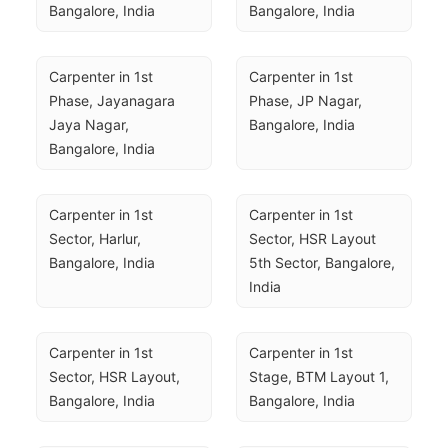
Bangalore, India
Bangalore, India
Carpenter in 1st 
Carpenter in 1st 
Phase, Jayanagara 
Phase, JP Nagar, 
Jaya Nagar, 
Bangalore, India
Bangalore, India
Carpenter in 1st 
Carpenter in 1st 
Sector, Harlur, 
Sector, HSR Layout 
Bangalore, India
5th Sector, Bangalore, 
India
Carpenter in 1st 
Carpenter in 1st 
Sector, HSR Layout, 
Stage, BTM Layout 1, 
Bangalore, India
Bangalore, India