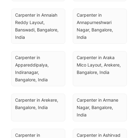
Carpenter in Annaiah 
Carpenter in 
Reddy Layout, 
Annapurneshwari 
Banswadi, Bangalore, 
Nagar, Bangalore, 
India
India
Carpenter in 
Carpenter in Araka 
Appareddipalya, 
Mico Layout, Arekere, 
Indiranagar, 
Bangalore, India
Bangalore, India
Carpenter in Arekere, 
Carpenter in Armane 
Bangalore, India
Nagar, Bangalore, 
India
Carpenter in 
Carpenter in Ashirvad 