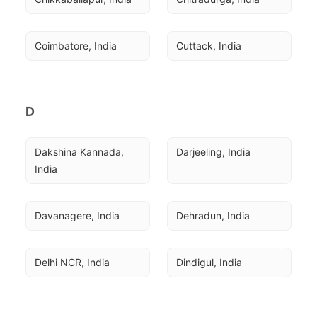
Coimbatore, India
Cuttack, India
D
Dakshina Kannada, 
Darjeeling, India
India
Davanagere, India
Dehradun, India
Delhi NCR, India
Dindigul, India