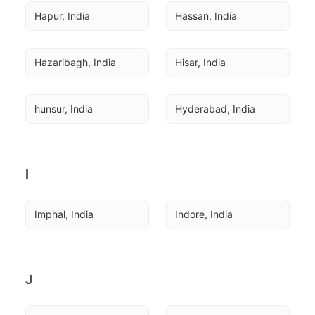
Hapur, India
Hassan, India
Hazaribagh, India
Hisar, India
hunsur, India
Hyderabad, India
I
Imphal, India
Indore, India
J