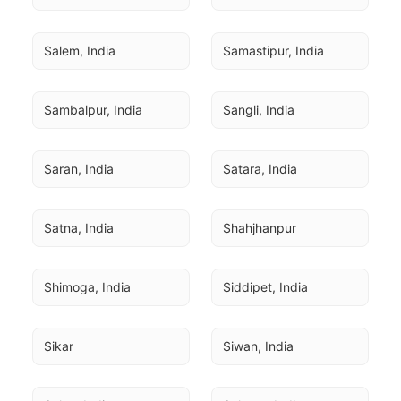
Salem, India
Samastipur, India
Sambalpur, India
Sangli, India
Saran, India
Satara, India
Satna, India
Shahjhanpur
Shimoga, India
Siddipet, India
Sikar
Siwan, India