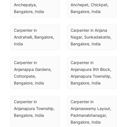
Anchepalya, 
Anchepet, Chickpet, 
Bangalore, India
Bangalore, India
Carpenter in 
Carpenter in Anjana 
Andrahalli, Bangalore, 
Nagar, Sunkadakatte, 
India
Bangalore, India
Carpenter in 
Carpenter in 
Anjanappa Gardens, 
Anjanapura 9th Block, 
Cottonpete, 
Anjanapura Township, 
Bangalore, India
Bangalore, India
Carpenter in 
Carpenter in 
Anjanapura Township, 
Anjanaswamy Layout, 
Bangalore, India
Padmanabhanagar, 
Bangalore, India