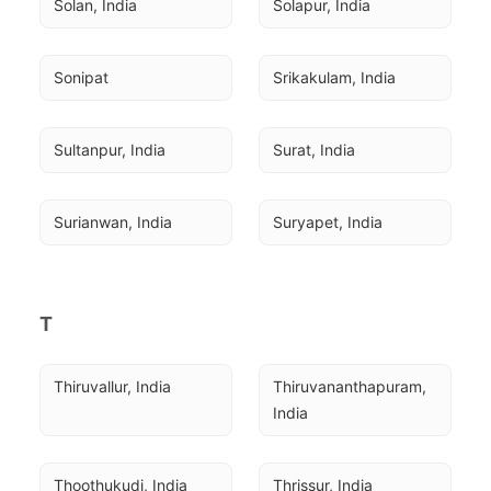
Solan, India
Solapur, India
Sonipat
Srikakulam, India
Sultanpur, India
Surat, India
Surianwan, India
Suryapet, India
T
Thiruvallur, India
Thiruvananthapuram, 
India
Thoothukudi, India
Thrissur, India