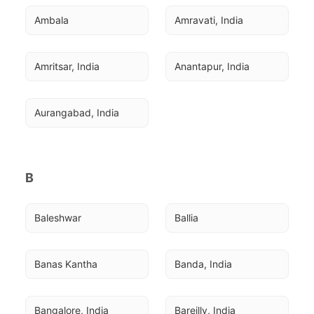
Ambala
Amravati, India
Amritsar, India
Anantapur, India
Aurangabad, India
B
Baleshwar
Ballia
Banas Kantha
Banda, India
Bangalore, India
Bareilly, India