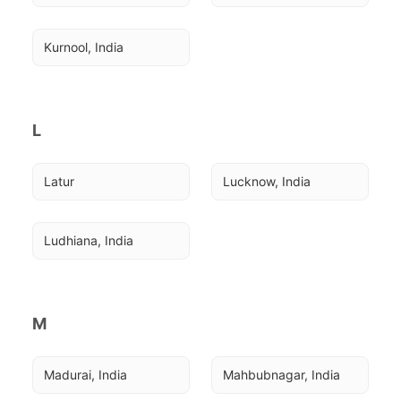
Kurnool, India
L
Latur
Lucknow, India
Ludhiana, India
M
Madurai, India
Mahbubnagar, India