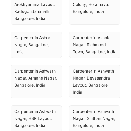
Arokkyamma Layout, 
Colony, Horamavu, 
Kadugondanahalli, 
Bangalore, India
Bangalore, India
Carpenter in Ashok 
Carpenter in Ashok 
Nagar, Bangalore, 
Nagar, Richmond 
India
Town, Bangalore, India
Carpenter in Ashwath 
Carpenter in Ashwath 
Nagar, Armane Nagar, 
Nagar, Devasandra 
Bangalore, India
Layout, Bangalore, 
India
Carpenter in Ashwath 
Carpenter in Ashwath 
Nagar, HBR Layout, 
Nagar, Sinthan Nagar, 
Bangalore, India
Bangalore, India