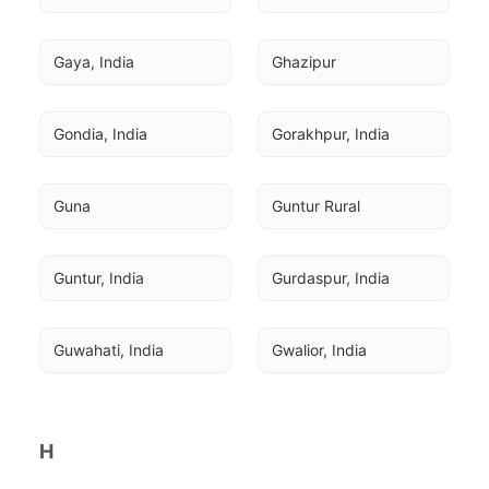
Gaya, India
Ghazipur
Gondia, India
Gorakhpur, India
Guna
Guntur Rural
Guntur, India
Gurdaspur, India
Guwahati, India
Gwalior, India
H