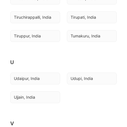
Tiruchirappalli, India
Tirupati, India
Tiruppur, India
Tumakuru, India
U
Udaipur, India
Udupi, India
Ujjain, India
V