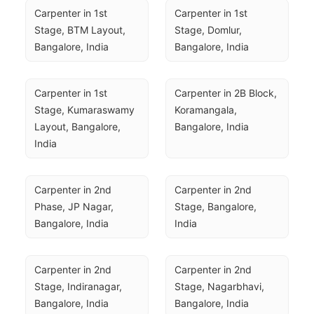
Carpenter in 1st 
Carpenter in 1st 
Stage, BTM Layout, 
Stage, Domlur, 
Bangalore, India
Bangalore, India
Carpenter in 1st 
Carpenter in 2B Block, 
Stage, Kumaraswamy 
Koramangala, 
Layout, Bangalore, 
Bangalore, India
India
Carpenter in 2nd 
Carpenter in 2nd 
Phase, JP Nagar, 
Stage, Bangalore, 
Bangalore, India
India
Carpenter in 2nd 
Carpenter in 2nd 
Stage, Indiranagar, 
Stage, Nagarbhavi, 
Bangalore, India
Bangalore, India