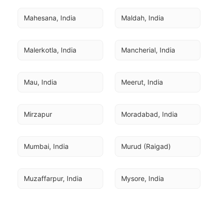
Mahesana, India
Maldah, India
Malerkotla, India
Mancherial, India
Mau, India
Meerut, India
Mirzapur
Moradabad, India
Mumbai, India
Murud (Raigad)
Muzaffarpur, India
Mysore, India