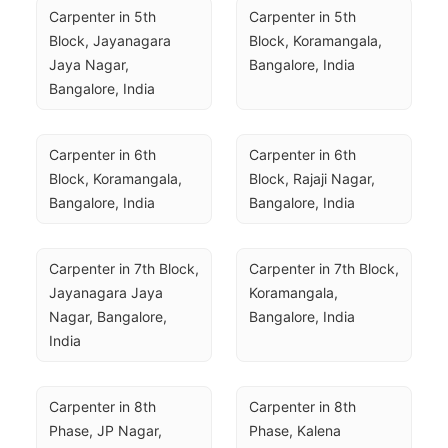
Carpenter in 5th 
Carpenter in 5th 
Block, Jayanagara 
Block, Koramangala, 
Jaya Nagar, 
Bangalore, India
Bangalore, India
Carpenter in 6th 
Carpenter in 6th 
Block, Koramangala, 
Block, Rajaji Nagar, 
Bangalore, India
Bangalore, India
Carpenter in 7th Block, 
Carpenter in 7th Block, 
Jayanagara Jaya 
Koramangala, 
Nagar, Bangalore, 
Bangalore, India
India
Carpenter in 8th 
Carpenter in 8th 
Phase, JP Nagar, 
Phase, Kalena 