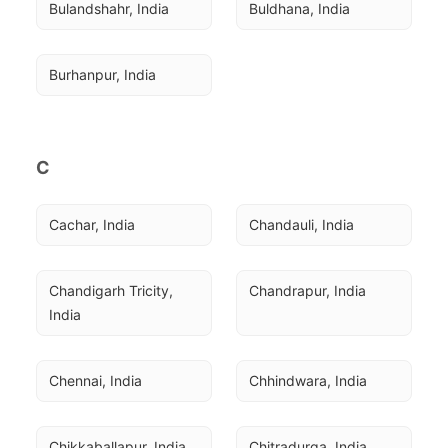
Bulandshahr, India
Buldhana, India
Burhanpur, India
C
Cachar, India
Chandauli, India
Chandigarh Tricity, 
Chandrapur, India
India
Chennai, India
Chhindwara, India
Chikkaballapur, India
Chitradurga, India