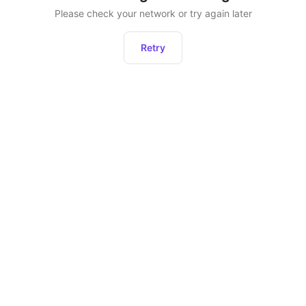
Please check your network or try again later
Retry