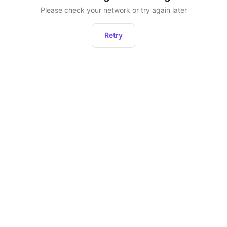
Please check your network or try again later
Retry