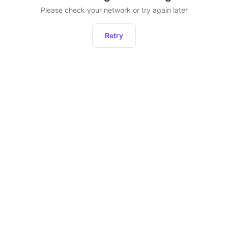
Please check your network or try again later
Retry