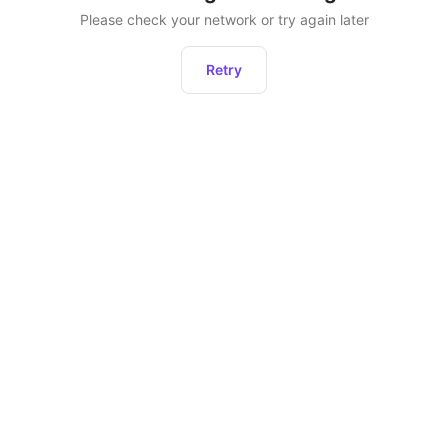
Please check your network or try again later
Retry