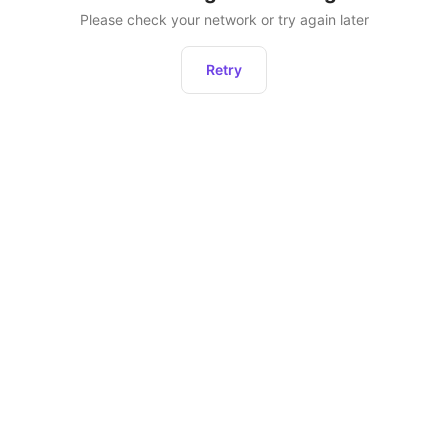
Please check your network or try again later
Retry