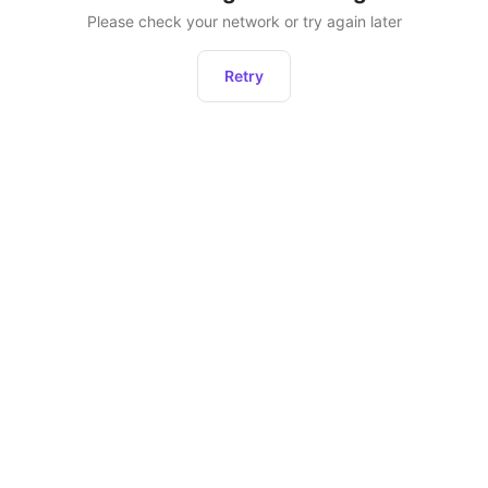
Please check your network or try again later
Retry