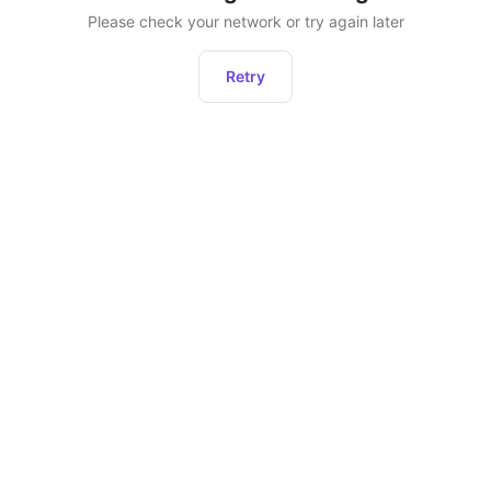
Please check your network or try again later
Retry