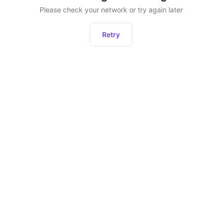
Please check your network or try again later
Retry