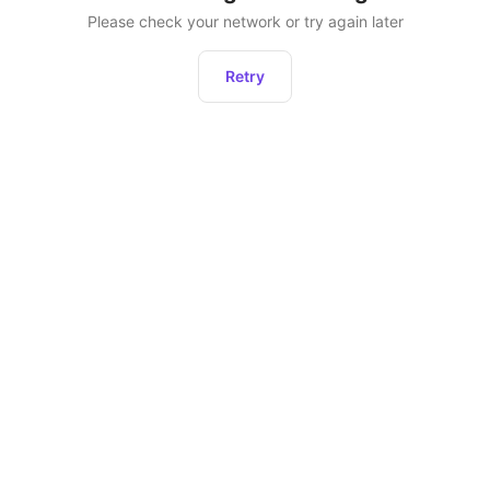
Please check your network or try again later
Retry